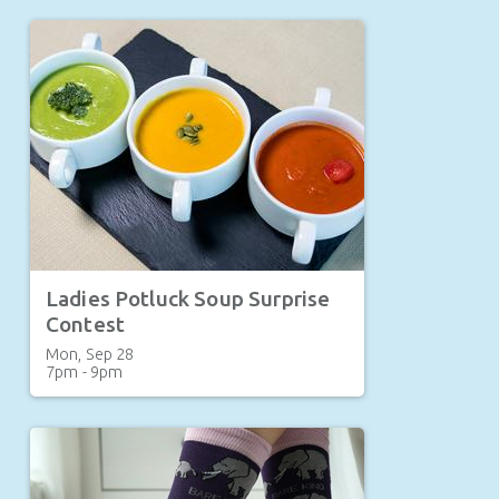
Ladies Potluck Soup Surprise
Contest
Mon, Sep 28

7pm - 9pm