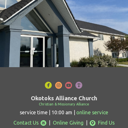




circlefacebook
circleinstagram
circleyoutube
circlepodcast
Okotoks Alliance Church
Christian & Missionary Alliance
service time | 10:00 am |
online service
circleemail
circlemappin


Contact Us
|
Online Giving
|
Find Us