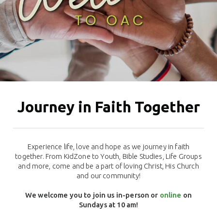
Journey in Faith Together
Experience life, love and hope as we journey in faith
together.
From KidZone to Youth, Bible Studies, Life Groups
and more, c
ome and be a part of loving Christ, His Church
and our community!
We welcome you to join us in-person or
online
on
Sundays at 10 am!