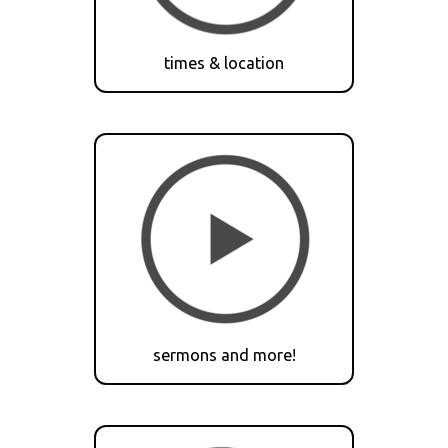
times & location
sermons and more!