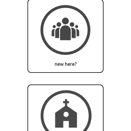
new here?