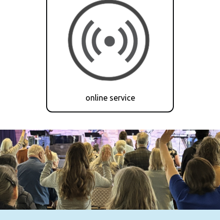
online service