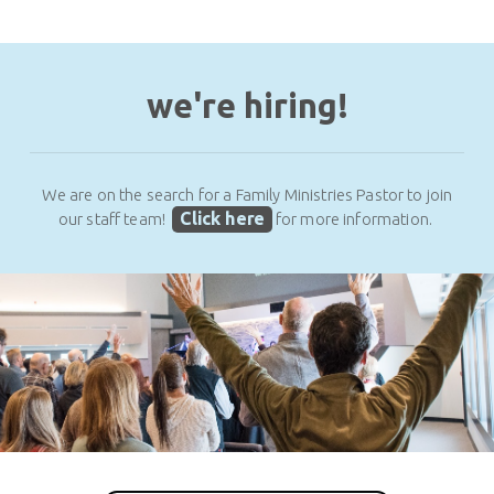
we're hiring!
We are on the search for a Family Ministries Pastor to join
Click here
our staff team!
for more information.