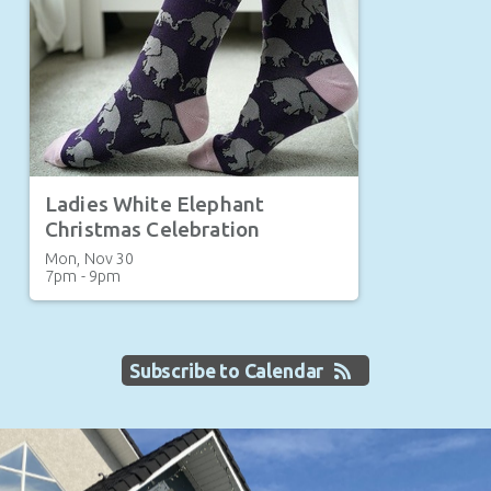
Ladies White Elephant
Christmas Celebration
Mon, Nov 30

7pm - 9pm
Subscribe to Calendar