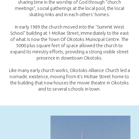
sharing time in the worship of God through “church
meetings”, social gatherings at the local pool, the local
skating rinks and in each others' homes.
In early 1989 the church moved into the "Summit West
School" building at 1 McRae Street, immediately to the east
of what is now the Town Of Okotoks Municipal Centre. The
5000 plus square feet of space allowed the church to
expand its ministry efforts, providing a strong visible street
presence in downtown Okotoks.
Like many early church works, Okotoks Alliance Church led a
nomadic existence, moving from it's McRae Street home to
the building that now houses the movie theatre in Okotoks
and to several schools in town.