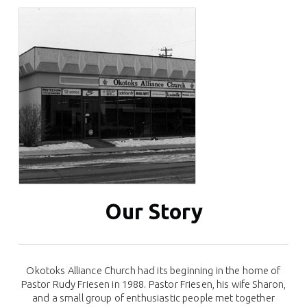
Our Story
Okotoks Alliance Church had its beginning in the home of
Pastor Rudy Friesen in 1988. Pastor Friesen, his wife Sharon,
and a small group of enthusiastic people met together