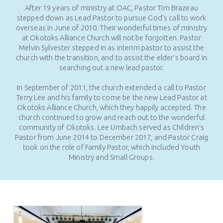
After 19 years of ministry at OAC, Pastor Tim Brazeau
stepped down as Lead Pastor to pursue God's call to work
overseas in June of 2010. Their wonderful times of ministry
at Okotoks Alliance Church will not be forgotten. Pastor
Melvin Sylvester stepped in as interim pastor to assist the
church with the transition, and to assist the elder's board in
searching out a new lead pastor.
In September of 2011, the church extended a call to Pastor
Terry Lee and his family to come be the new Lead Pastor at
Okotoks Alliance Church, which they happily accepted. The
church continued to grow and reach out to the wonderful
community of Okotoks. Lee Umbach served as Children's
Pastor from June 2014 to December 2017, and Pastor Craig
took on the role of Family Pastor, which included Youth
Ministry and Small Groups.