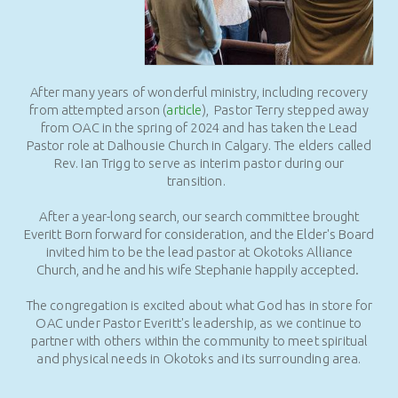
After many years of wonderful ministry, including recovery
from attempted arson (
article
), Pastor Terry stepped away
from OAC in the spring of 2024 and has taken the Lead
Pastor role at Dalhousie Church in Calgary. The elders called
Rev. Ian Trigg to serve as interim pastor during our
transition.
After a year-long search, our search committee brought
Everitt Born forward for consideration, and the Elder's Board
invited him to be the lead pastor at Okotoks Alliance
Church, and he and his wife Stephanie happily accepted.
The congregation is excited about what God has in store for
OAC under Pastor Everitt's leadership, as we continue to
partner with others within the community to meet spiritual
and physical needs in Okotoks and its surrounding area.