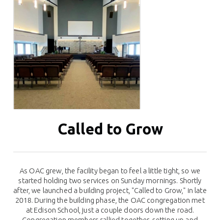
Called to Grow
As OAC grew, the facility began to feel a little tight, so we
started holding two services on Sunday mornings. Shortly
after, we launched a building project, "Called to Grow," in late
2018. During the building phase, the OAC congregation met
at Edison School, just a couple doors down the road.
Congregation members rallied together, setting up and