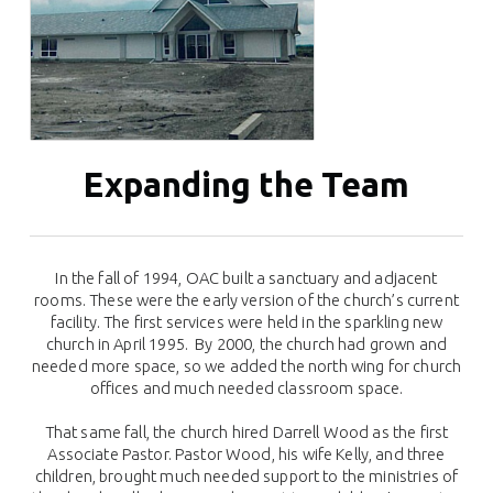
Expanding the Team
In the fall of 1994, OAC built a sanctuary and adjacent
rooms. These were the early version of the church’s current
facility. The first services were held in the sparkling new
church in April 1995. By 2000, the church had grown and
needed more space, so we added the north wing for church
offices and much needed classroom space.
That same fall, the church hired Darrell Wood as the first
Associate Pastor. Pastor Wood, his wife Kelly, and three
children, brought much needed support to the ministries of