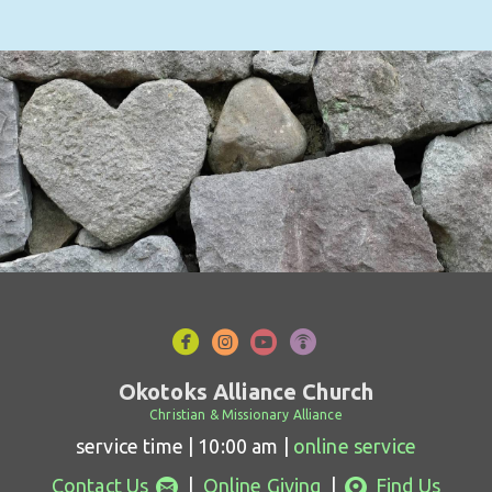




circlefacebook
circleinstagram
circleyoutube
circlepodcast
Okotoks Alliance Church
Christian & Missionary Alliance
service time | 10:00 am |
online service
circleemail
circlemappin


Contact Us
|
Online Giving
|
Find Us