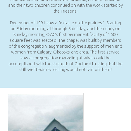
and their two children continued on with the work started by
the Friesens.
December of 1991 saw a “miracle on the prairies.”. Starting
on Friday morning, all through Saturday, and then early on
Sunday morning, OAC’s first permanent facility of 1600
square feet was erected. The chapel was built by members
of the congregation, augmented by the support of men and
women from Calgary, Okotoks and area. The first service
saw a congregation marveling at what could be
accomplished with the strength of God and trusting that the
still -wet textured ceiling would not rain on them!