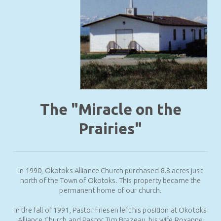
The "Miracle on the
Prairies"
In 1990, Okotoks Alliance Church purchased 8.8 acres just
north of the Town of Okotoks. This property became the
permanent home of our church.
In the fall of 1991, Pastor Friesen left his position at Okotoks
Alliance Church and Pastor Tim Brazeau, his wife Roxanne