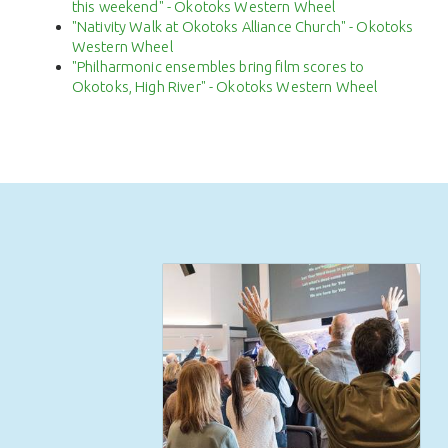
this weekend" - Okotoks Western Wheel
"Nativity Walk at Okotoks Alliance Church" - Okotoks
Western Wheel
"Philharmonic ensembles bring film scores to
Okotoks, High River" - Okotoks Western Wheel