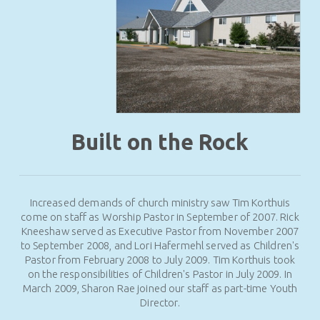
Built on the Rock
Increased demands of church ministry saw Tim Korthuis
come on staff as Worship Pastor in September of 2007. Rick
Kneeshaw served as Executive Pastor from November 2007
to September 2008, and Lori Hafermehl served as Children's
Pastor from February 2008 to July 2009. Tim Korthuis took
on the responsibilities of Children's Pastor in July 2009. In
March 2009, Sharon Rae joined our staff as part-time Youth
Director.