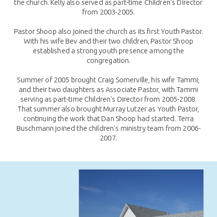
the church. Kelly also served as part-time Children's Director
from 2003-2005.
Pastor Shoop also joined the church as its first Youth Pastor.
With his wife Bev and their two children, Pastor Shoop
established a strong youth presence among the
congregation.
Summer of 2005 brought Craig Somerville, his wife Tammi,
and their two daughters as Associate Pastor, with Tammi
serving as part-time Children's Director from 2005-2008.
That summer also brought Murray Lutzer as Youth Pastor,
continuing the work that Dan Shoop had started. Terra
Buschmann joined the children's ministry team from 2006-
2007.