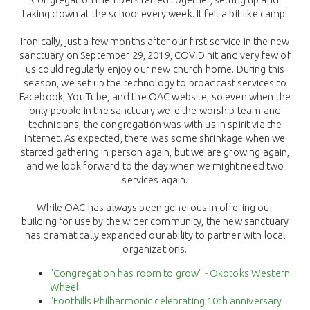
taking down at the school every week. It felt a bit like camp!
Ironically, just a few months after our first service in the new
sanctuary on September 29, 2019, COVID hit and very few of
us could regularly enjoy our new church home. During this
season, we set up the technology to broadcast services to
Facebook, YouTube, and the OAC website, so even when the
only people in the sanctuary were the worship team and
technicians, the congregation was with us in spirit via the
Internet. As expected, there was some shrinkage when we
started gathering in person again, but we are growing again,
and we look forward to the day when we might need two
services again.
While OAC has always been generous in offering our
building for use by the wider community, the new sanctuary
has dramatically expanded our ability to partner with local
organizations.
"Congregation has room to grow" - Okotoks Western
Wheel
"Foothills Philharmonic celebrating 10th anniversary