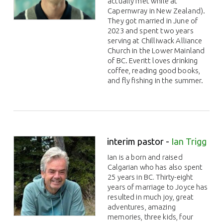
actually met while at
Capernwray in New Zealand).
They got married in June of
2023 and spent two years
serving at Chilliwack Alliance
Church in the Lower Mainland
of BC. Everitt loves drinking
coffee, reading good books,
and fly fishing in the summer.
interim pastor -
Ian Trigg
Ian is a born and raised
Calgarian who has also spent
25 years in BC. Thirty-eight
years of marriage to Joyce has
resulted in much joy, great
adventures, amazing
memories, three kids, four