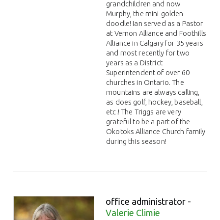
grandchildren and now
Murphy, the mini-golden
doodle! Ian served as a Pastor
at Vernon Alliance and Foothills
Alliance in Calgary for 35 years
and most recently for two
years as a District
Superintendent of over 60
churches in Ontario. The
mountains are always calling,
as does golf, hockey, baseball,
etc.! The Triggs are very
grateful to be a part of the
Okotoks Alliance Church family
during this season!
office administrator -
Valerie Climie