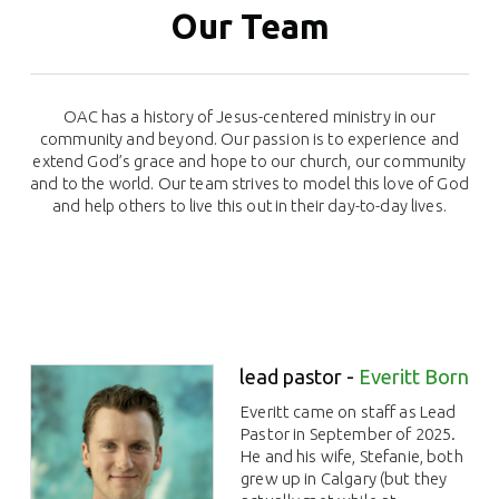
Our Team
OAC has a history of Jesus-centered ministry in our
community and beyond. Our passion is to experience and
extend God’s grace and hope to our church, our community
and to the world. Our team strives to model this love of God
and help others to live this out in their day-to-day lives.
lead pastor -
Everitt Born
Everitt came on staff as Lead
Pastor in September of 2025.
He and his wife, Stefanie, both
grew up in Calgary (but they