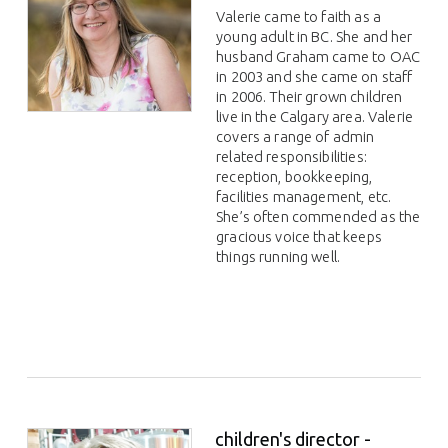
Valerie came to faith as a
young adult in BC. She and her
husband Graham came to OAC
in 2003 and she came on staff
in 2006. Their grown children
live in the Calgary area. Valerie
covers a range of admin
related responsibilities:
reception, bookkeeping,
facilities management, etc.
She’s often commended as the
gracious voice that keeps
things running well.
children's director -