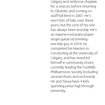
Calgary and Ambrose chaplain
for a season, before returning
to Okotoks and coming on
staff full-time in 2007. He’s
worn lots of hats over these
years, but the core of his role
has always been worship. He’s
an experienced piano-player-
singer-guitar-strumming-
worship guy. In 2014, he
completed his Masters in
Conducting at the University of
Calgary, and has invested
himself in community choirs,
currently leading the Foothills
Philharmonic Society (including
several choirs and orchestra).
He and Tanya have 4 kids
spanning junior high through
University.