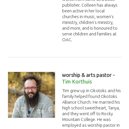
publisher. Colleen has always
been active in her local
churches in music, women’s
ministry, children’s ministry,
and more, and is honoured to
serve children and families at
OAC.
worship & arts pastor -
Tim Korthuis
Tim grew up in Okotoks and his
family helped found Okotoks
Alliance Church. He married his
high school sweetheart, Tanya,
and they went off to Rocky
Mountain College. He was
employed as worship pastor in