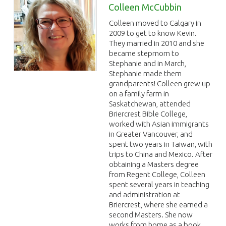
Colleen McCubbin
Colleen moved to Calgary in
2009 to get to know Kevin.
They married in 2010 and she
became stepmom to
Stephanie and in March,
Stephanie made them
grandparents! Colleen grew up
on a family farm in
Saskatchewan, attended
Briercrest Bible College,
worked with Asian immigrants
in Greater Vancouver, and
spent two years in Taiwan, with
trips to China and Mexico. After
obtaining a Masters degree
from Regent College, Colleen
spent several years in teaching
and administration at
Briercrest, where she earned a
second Masters. She now
works from home as a book