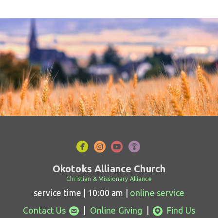




circlefacebook
circleinstagram
circleyoutube
circlepodcast
Okotoks Alliance Church
Christian & Missionary Alliance
service time | 10:00 am |
online service
circleemail
circlemappin


Contact Us
|
Online Giving
|
Find Us