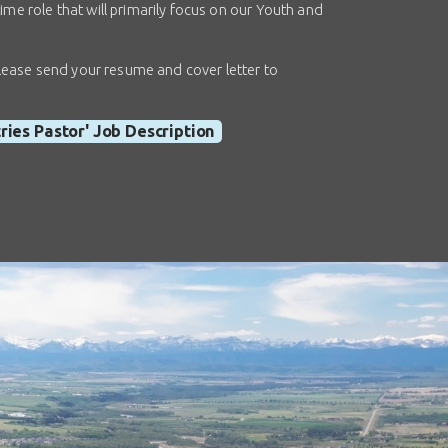
ime role that will primarily focus on our Youth and
, please send your resume and cover letter to
tries Pastor' Job Description