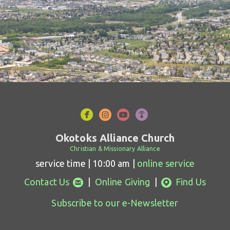




circlefacebook
circleinstagram
circleyoutube
circlepodcast
Okotoks Alliance Church
Christian & Missionary Alliance
service time | 10:00 am |
online service
circleemail
circlemappin


Contact Us
|
Online Giving
|
Find Us
Subscribe to our e-Newsletter