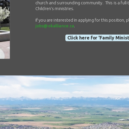
church and surrounding community. This is a full-t
Children’s ministries.
If you are interested in applying for this position
jobs@okalliance.ca
.
Click here for 'Family Minis