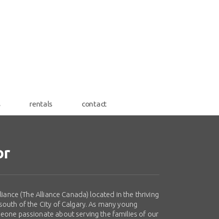
s
rentals
contact
or
iance (The Alliance Canada) located in the thriving
south of the City of Calgary. As many young
eone passionate about serving the families of our