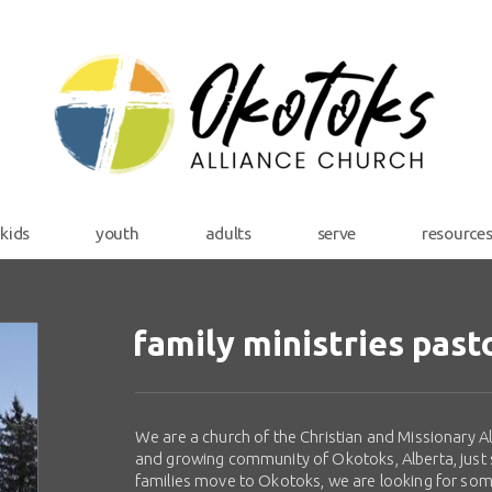
kids
youth
adults
serve
resource
family ministries past
We are a church of the Christian and Missionary All
and growing community of Okotoks, Alberta, just 
families move to Okotoks, we are looking for som