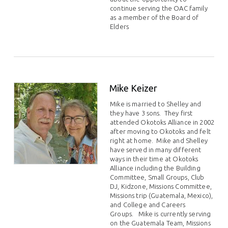
continue serving the OAC family
as a member of the Board of
Elders
Mike Keizer
Mike is married to Shelley and
they have 3 sons.
They first
attended Okotoks Alliance in 2002
after moving to Okotoks and felt
right at home.
Mike and Shelley
have served in many different
ways in their time at Okotoks
Alliance including the Building
Committee, Small Groups, Club
DJ, Kidzone, Missions Committee,
Missions trip (Guatemala, Mexico),
and College and Careers
Groups.
Mike is currently serving
on the Guatemala Team, Missions