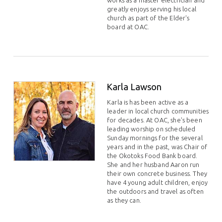
works as a master electrician and
greatly enjoys serving his local
church as part of the Elder's
board at OAC.
Karla Lawson
Karla is has been active as a
leader in local church communities
for decades. At OAC, she's been
leading worship on scheduled
Sunday mornings for the several
years and in the past, was Chair of
the Okotoks Food Bank board.
She and her husband Aaron run
their own concrete business. They
have 4 young adult children, enjoy
the outdoors and travel as often
as they can.