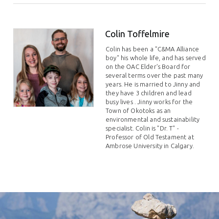
Colin Toffelmire
Colin has been a "C&MA Alliance
boy" his whole life, and has served
on the OAC Elder's Board for
several terms over the past many
years. He is married to Jinny and
they have 3 children and lead
busy lives . Jinny works for the
Town of Okotoks as an
environmental and sustainability
specialist. Colin is "Dr. T" -
Professor of Old Testament at
Ambrose University in Calgary.