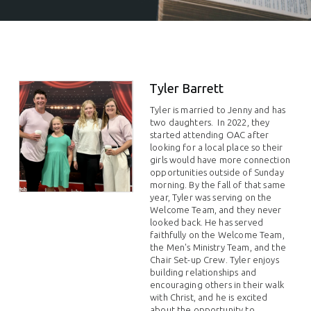
Tyler Barrett
Tyler is married to Jenny and has
two daughters. In 2022, they
started attending OAC after
looking for a local place so their
girls would have more connection
opportunities outside of Sunday
morning. By the fall of that same
year, Tyler was serving on the
Welcome Team, and they never
looked back.
He has served
faithfully on the Welcome Team,
the Men's Ministry Team, and the
Chair Set-up Crew. Tyler enjoys
building relationships and
encouraging others in their walk
with Christ, and he is excited
about the opportunity to