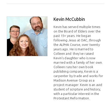
Kevin McCubbin
Kevin has served multiple times
on the Board of Elders over the
past 15+ years. He began
following Jesus at OAC, through
the ALPHA Course, over twenty
years ago. He is married to
Colleen and they've raised
Kevin’s daughter who is now
married with a family of her own.
Colleen runs her own book
publishing company, Kevin is a
carpenter by trade and works for
Madison Avenue Group as a
project manager. Kevin is an avid
student of scripture and history,
with a particular interest in the
Protestant Reformation.