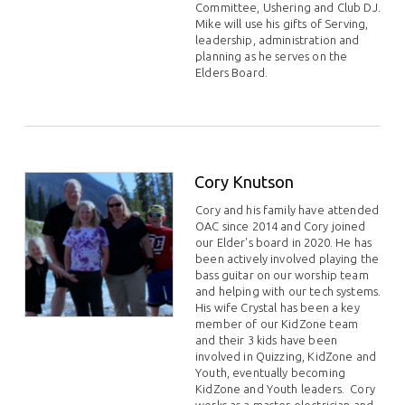
Committee, Ushering and Club DJ.
Mike will use his gifts of Serving,
leadership, administration and
planning as he serves on the
Elders Board.
Cory Knutson
Cory and his family have attended
OAC since 2014 and Cory joined
our Elder's board in 2020. He has
been actively involved playing the
bass guitar on our worship team
and helping with our tech systems.
His wife Crystal has been a key
member of our KidZone team
and their 3 kids have been
involved in Quizzing, KidZone and
Youth, eventually becoming
KidZone and Youth leaders. Cory