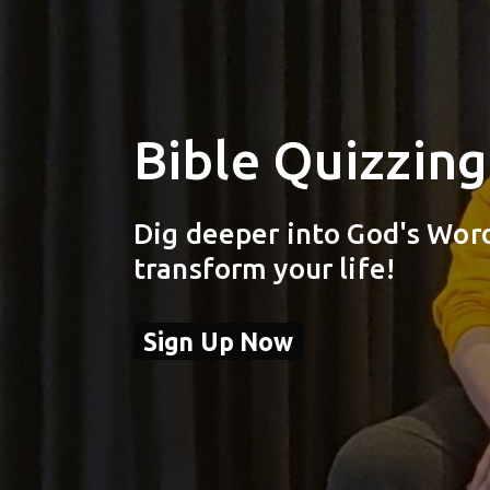
Bible Quizzing
Dig deeper into God's Wor
transform your life!
Sign Up Now