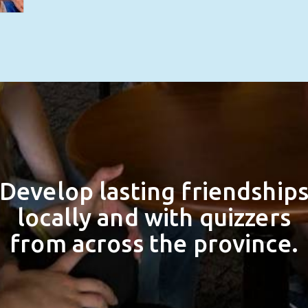
Develop lasting friendship
locally and with quizzers
from across the province.