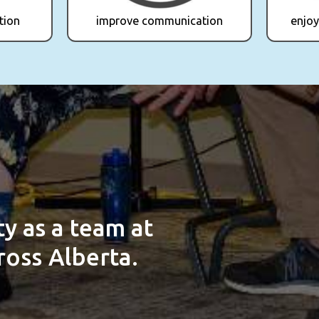
tion
improve communication
enjoy
ity
as a team at
oss Alberta.