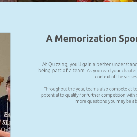
A Memorization Spor
At Quizzing, you'll gain a better understa
being part of a team!
As you read your chapter 
context of the verse
Throughout the year, teams also compete at t
potential to qualify for further competition with 
more questions you may be abl