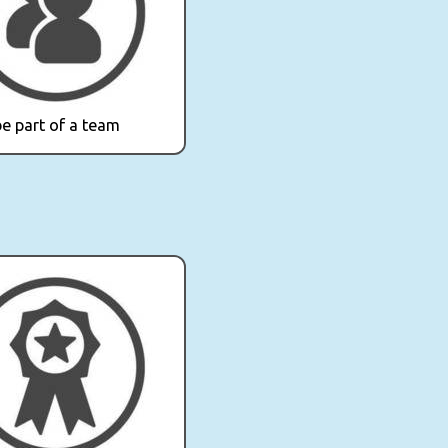
e part of a team