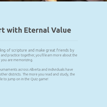
t with Eternal Value
nding of scripture and make great friends by
and practice together, you’ll learn more about the
s you are memorizing.
ournaments across Alberta and individuals have
other districts.
The more you read and study, the
e to jump on in the Quiz game!