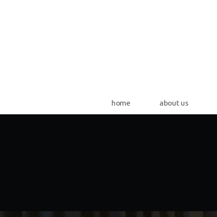
Skip to main content
home
about us