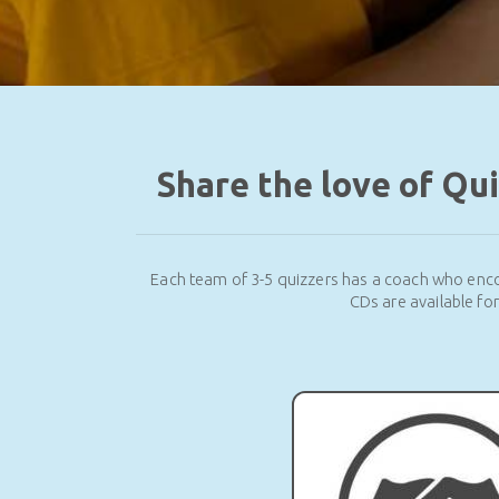
Share the love of Qu
Each team of 3-5 quizzers has a coach who enco
CDs are available fo