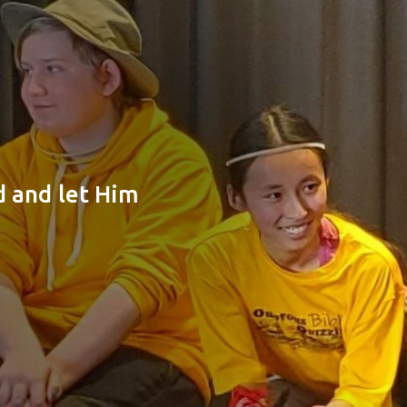
d and let Him