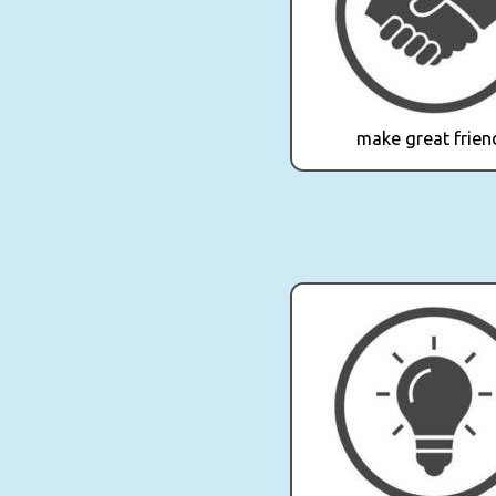
make great frien