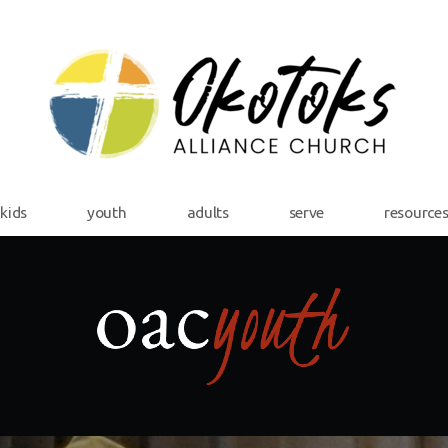
kids
youth
adults
serve
resource