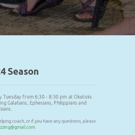
24 Season
y Tuesday from 6:30 - 8:30 pm at Okotoks
ing Galatians, Ephesians, Philippians and
sians.
helping coach, or if you have any questions, please
izzing@gmail.com
.