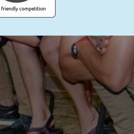
 friendly competition