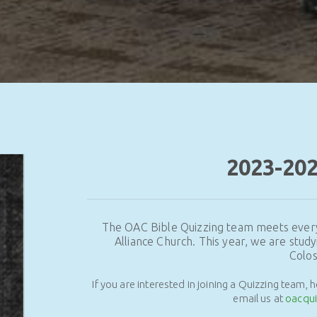
2023-20
The OAC Bible Quizzing team meets ever
Alliance Church. This year, we are study
Colos
If you are interested in joining a Quizzing team, 
email us at
oacqu