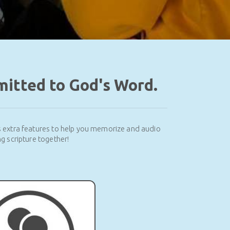
mitted to God's Word.
s extra features to help you memorize and audio
g scripture together!