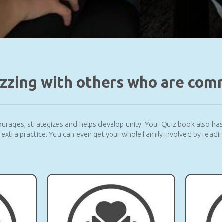
izzing with others who are com
urages, strategizes and helps develop unity. Your Quiz book also ha
r extra practice. You can even get your whole family involved by readin