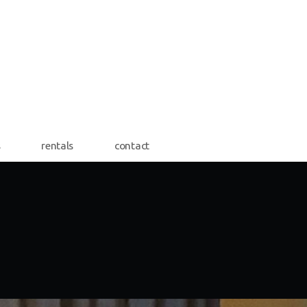
s
rentals
contact