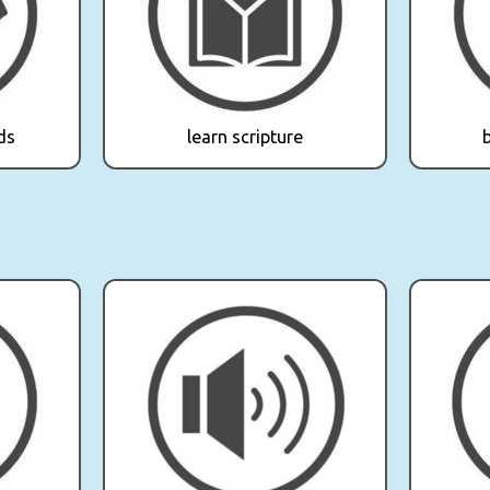
ds
learn scripture
b