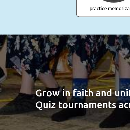
practice memoriza
Grow in faith and un
Quiz tournaments acr