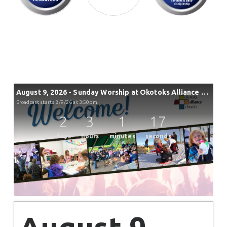
August 9, 2026 - Sunday Worship at Okotoks Alliance Church
Broadcast starts 8/9/26 at 3:50pm.
2
3
1
17
days
hours
minutes
seconds