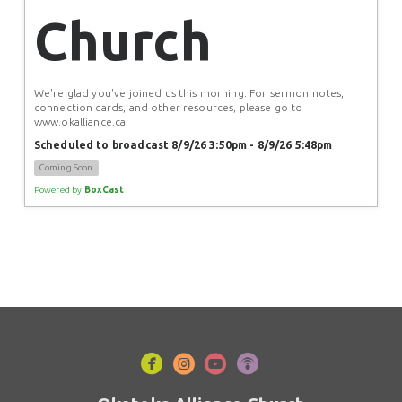
Church
We're glad you've joined us this morning. For sermon notes, 
connection cards, and other resources, please go to 
www.okalliance.ca.
Scheduled to broadcast 8/9/26 3:50pm - 8/9/26 5:48pm
Coming Soon
Powered by
BoxCast




circlefacebook
circleinstagram
circleyoutube
circlepodcast