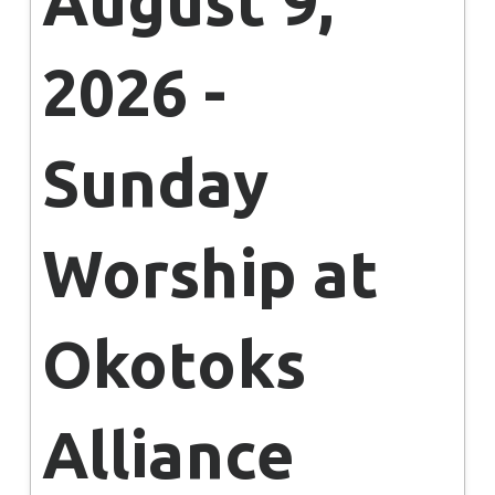
August 9,
2026 -
Sunday
Worship at
Okotoks
Alliance