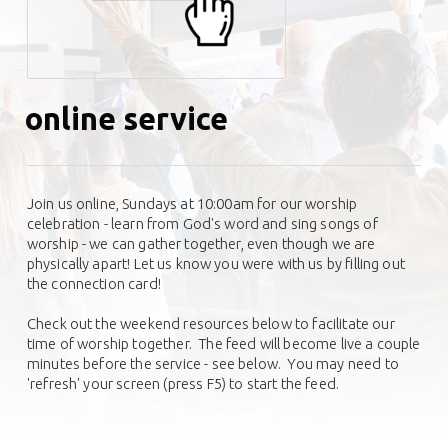
online service
Join us online, Sundays at 10:00am for our worship
celebration - learn from God's word and sing songs of
worship - we can gather together, even though we are
physically apart! Let us know you were with us by filling out
the connection card!
Check out the weekend resources below to facilitate our
time of worship together.
The feed will become live a couple
minutes before the service - see below. You may need to
'refresh' your screen (press F5) to start the feed.